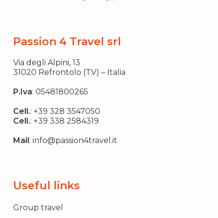
Passion 4 Travel srl
Via degli Alpini, 13
31020 Refrontolo (TV) – Italia
P.Iva
: 05481800265
Cell.
:
+39 328 3547050
Cell.
:
+39 338 2584319
Mail
:
info@passion4travel.it
Useful links
Group travel