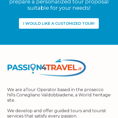
prepare a personalized tour proposal
suitable for your needs!
I WOULD LIKE A CUSTOMIZED TOUR!
We are aTour Operator based in the prosecco
hills Conegliano Valdobbiadene, a World heritage
site.
We develop and offer guided tours and tourist
services that satisfy every passion.