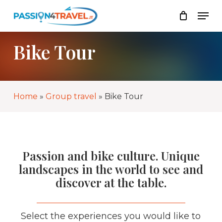
Skip
Men
to
List
Close
main
Cart
content
Bike Tour
Home
»
Group travel
»
Bike Tour
Passion and bike culture. Unique
landscapes in the world to see and
discover at the table.
Select the experiences you would like to