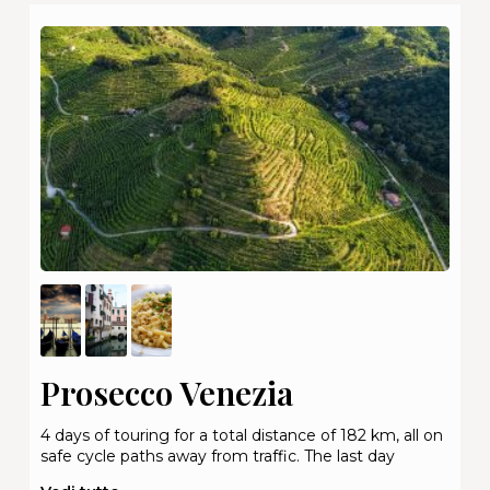
Prosecco Venezia
4 days of touring for a total distance of 182 km, all on
safe cycle paths away from traffic. The last day