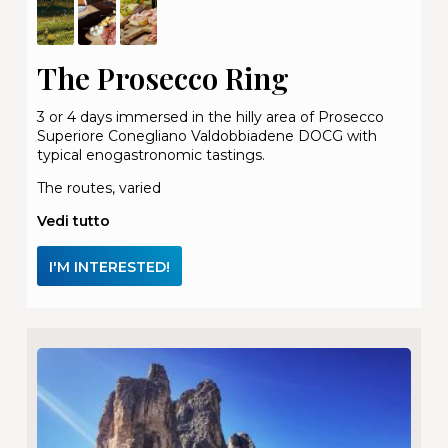
The Prosecco Ring
3 or 4 days immersed in the hilly area of Prosecco
Superiore Conegliano Valdobbiadene DOCG with
typical enogastronomic tastings.
The routes, varied
Vedi tutto
I'M INTERESTED!