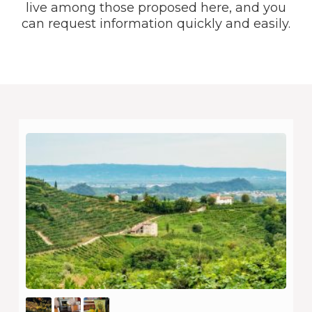
live among those proposed here, and you
can request information quickly and easily.