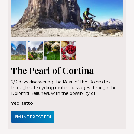
The Pearl of Cortina
2/3 days discovering the Pearl of the Dolomites
through safe cycling routes, passages through the
Dolomiti Bellunesi, with the possibility of
Vedi tutto
I'M INTERESTED!