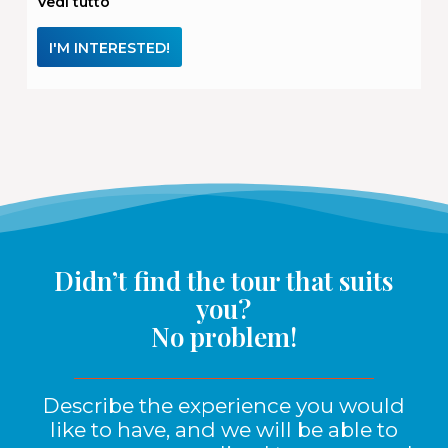
Vedi tutto
I'M INTERESTED!
Didn’t find the tour that suits
you?
No problem!
Describe the experience you would
like to have, and we will be able to