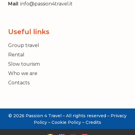
Mail
:
info@passion4travel.it
Useful links
Group travel
Rental
Slow tourism
Who we are
Contacts
© 2026 Passion 4 Travel – All rights reserved –
Privacy
REQUEST
Policy
–
Cookie Policy
–
Credits
INFORMATION