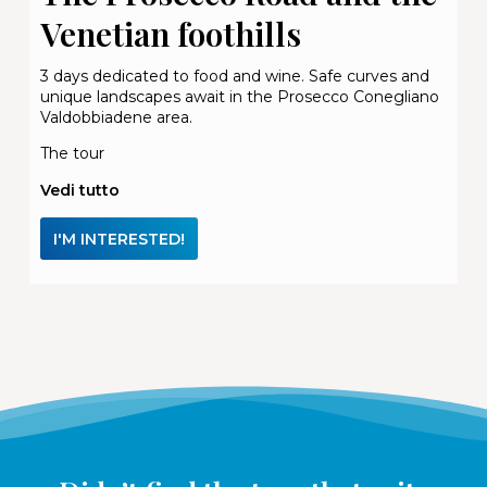
Venetian foothills
3 days dedicated to food and wine. Safe curves and
unique landscapes await in the Prosecco Conegliano
Valdobbiadene area.
The tour
Vedi tutto
I'M INTERESTED!