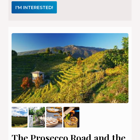
I'M INTERESTED!
The Prosecco Road and the