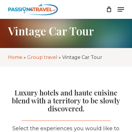
Skip
Men
to
List
Close
main
Cart
content
Vintage Car Tour
Home
»
Group travel
»
Vintage Car Tour
Luxury hotels and haute cuisine
blend with a territory to be slowly
discovered.
Select the experiences you would like to