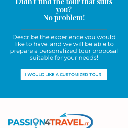
Didn’t find the tour that suits
you?
No problem!
Describe the experience you would
like to have, and we will be able to
prepare a personalized tour proposal
suitable for your needs!
I WOULD LIKE A CUSTOMIZED TOUR!