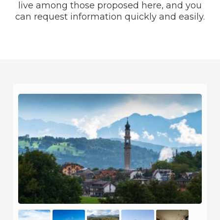
live among those proposed here, and you
can request information quickly and easily.