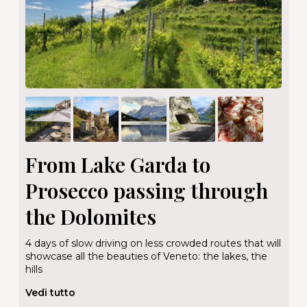
From Lake Garda to
Prosecco passing through
the Dolomites
4 days of slow driving on less crowded routes that will
showcase all the beauties of Veneto: the lakes, the
hills
Vedi tutto