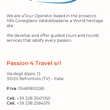
We are aTour Operator based in the prosecco
hills Conegliano Valdobbiadene, a World heritage
site.
We develop and offer guided tours and tourist
services that satisfy every passion.
Passion 4 Travel srl
Via degli Alpini, 13
31020 Refrontolo (TV) – Italia
P.Iva
: 05481800265
Cell.
:
+39 328 3547050
Cell.
:
+39 338 2584319