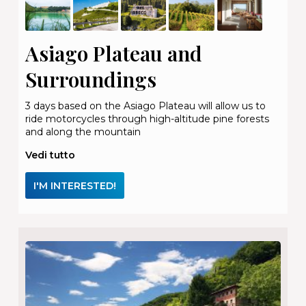
Asiago Plateau and
Surroundings
3 days based on the Asiago Plateau will allow us to
ride motorcycles through high-altitude pine forests
and along the mountain
Vedi tutto
I'M INTERESTED!