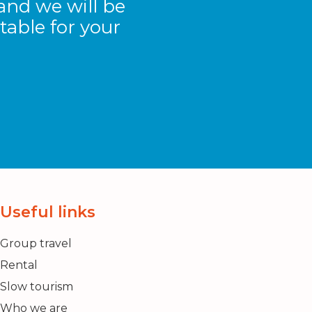
and we will be
table for your
Useful links
Group travel
Rental
Slow tourism
Who we are