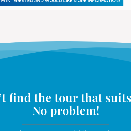
I'M INTERESTED AND WOULD LIKE MORE INFORMATION!
t find the tour that suit
No problem!