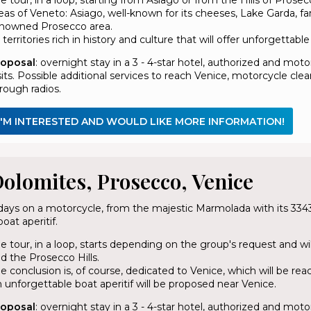
eas of Veneto: Asiago, well-known for its cheeses, Lake Garda, f
nowned Prosecco area.
l territories rich in history and culture that will offer unforgettab
roposal
: overnight stay in a 3 - 4-star hotel, authorized and mo
sits. Possible additional services to reach Venice, motorcycle 
rough radios.
I'M INTERESTED AND WOULD LIKE MORE INFORMATION!
olomites, Prosecco, Venice
days on a motorcycle, from the majestic Marmolada with its 3343
boat aperitif.
e tour, in a loop, starts depending on the group's request and w
d the Prosecco Hills.
e conclusion is, of course, dedicated to Venice, which will be rea
 unforgettable boat aperitif will be proposed near Venice.
roposal
: overnight stay in a 3 - 4-star hotel, authorized and mo