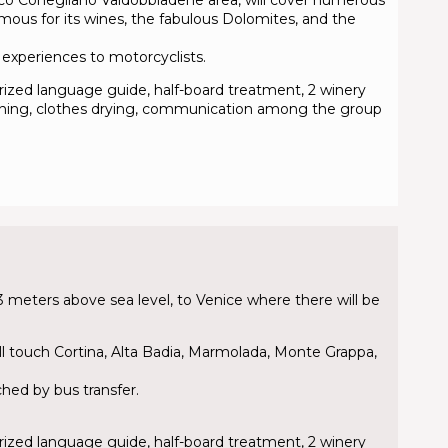
amous for its wines, the fabulous Dolomites, and the
le experiences to motorcyclists.
torized language guide, half-board treatment, 2 winery
cleaning, clothes drying, communication among the group
 meters above sea level, to Venice where there will be
ill touch Cortina, Alta Badia, Marmolada, Monte Grappa,
ched by bus transfer.
torized language guide, half-board treatment, 2 winery