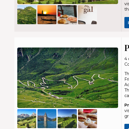
vi
th
P
4 
Co
Th
Fr
Ac
Th
ca
P
vi
gr