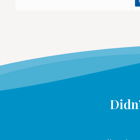
Didn’