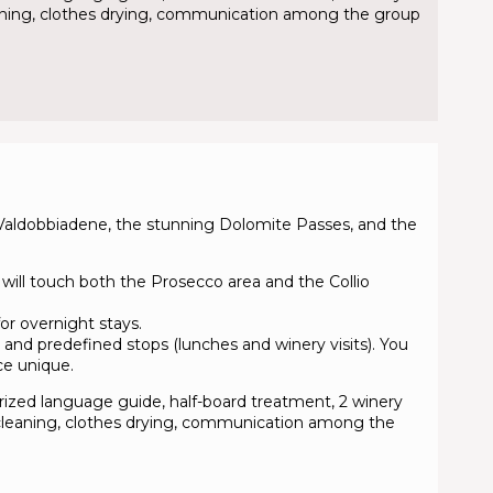
cleaning, clothes drying, communication among the group
 Valdobbiadene, the stunning Dolomite Passes, and the
 will touch both the Prosecco area and the Collio
or overnight stays.
 and predefined stops (lunches and winery visits). You
ce unique.
torized language guide, half-board treatment, 2 winery
le cleaning, clothes drying, communication among the