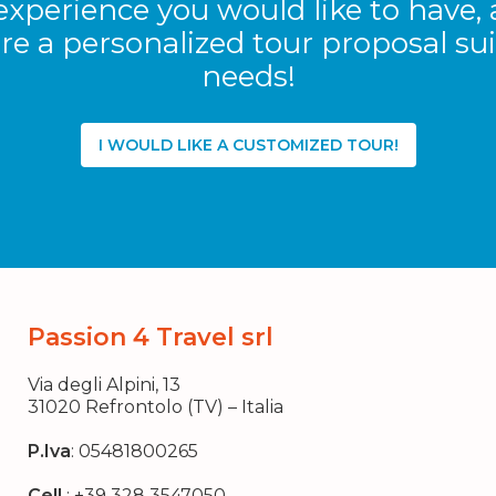
experience you would like to have, 
re a personalized tour proposal sui
needs!
I WOULD LIKE A CUSTOMIZED TOUR!
Passion 4 Travel srl
Via degli Alpini, 13
31020 Refrontolo (TV) – Italia
P.Iva
: 05481800265
Cell.
:
+39 328 3547050