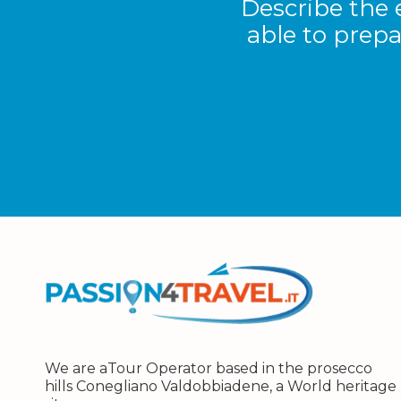
Describe the 
able to prepa
We are aTour Operator based in the prosecco
hills Conegliano Valdobbiadene, a World heritage