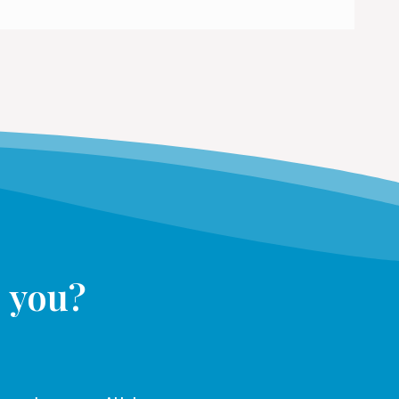
s you?