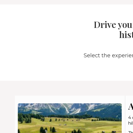
Drive you
his
Select the experi
A
4 
hi
Th