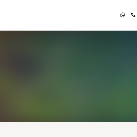
what
p
List