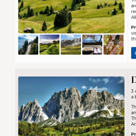
ar
re
Al
P
vi
th
D
3 
a 
Th
an
Th
An
P