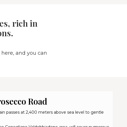
s, rich in
ons.
 here, and you can
rosecco Road
in passes at 2,400 meters above sea level to gentle
secco Conegliano Valdobbiadene area, will cover numerous