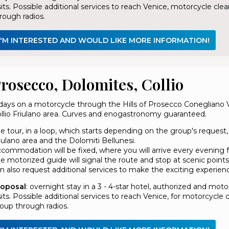
sits. Possible additional services to reach Venice, motorcycle 
rough radios.
I'M INTERESTED AND WOULD LIKE MORE INFORMATION!
rosecco, Dolomites, Collio
days on a motorcycle through the Hills of Prosecco Conegliano
llio Friulano area. Curves and enogastronomy guaranteed.
e tour, in a loop, which starts depending on the group's request,
iulano area and the Dolomiti Bellunesi.
commodation will be fixed, where you will arrive every evening f
e motorized guide will signal the route and stop at scenic points
n also request additional services to make the exciting experien
roposal
: overnight stay in a 3 - 4-star hotel, authorized and mo
sits. Possible additional services to reach Venice, for motorcyc
oup through radios.