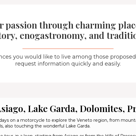
r passion through charming place
tory, enogastronomy, and traditi
ences you would like to live among those proposed
request information quickly and easily.
siago, Lake Garda, Dolomites, P
days on a motorcycle to explore the Veneto region, from mounta
lls, also touching the wonderful Lake Garda.
e tour, in a loop, starting from Asiago or from the Hills of Pro